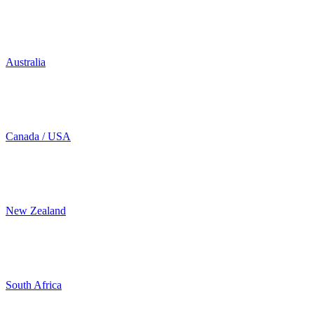
Australia
Canada / USA
New Zealand
South Africa