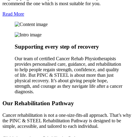
recommend the one which is most suitable for you.
Read More
Supporting every step of recovery
Our team of certified Cancer Rehab Physiotherapists
provides personalised care, guidance, and rehabilitation
to help people regain strength, confidence, and quality
of life. But PINC & STEEL is about more than just
physical recovery. It’s about giving people hope,
strength, and courage as they navigate life after a cancer
diagnosis.
Our Rehabilitation Pathway
Cancer rehabilitation is not a one-size-fits-all approach. That’s why
the PINC & STEEL Rehabilitation Pathway is designed to be
simple, accessible, and tailored to each individual.