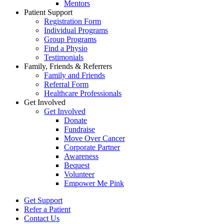
Mentors
Patient Support
Registration Form
Individual Programs
Group Programs
Find a Physio
Testimonials
Family, Friends & Referrers
Family and Friends
Referral Form
Healthcare Professionals
Get Involved
Get Involved
Donate
Fundraise
Move Over Cancer
Corporate Partner
Awareness
Bequest
Volunteer
Empower Me Pink
Get Support
Refer a Patient
Contact Us