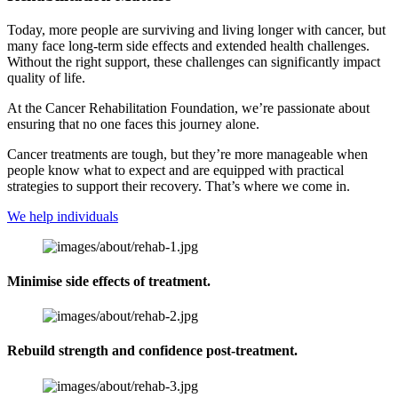
Today, more people are surviving and living longer with cancer, but
many face long-term side effects and extended health challenges.
Without the right support, these challenges can significantly impact
quality of life.
At the Cancer Rehabilitation Foundation, we’re passionate about
ensuring that no one faces this journey alone.
Cancer treatments are tough, but they’re more manageable when
people know what to expect and are equipped with practical
strategies to support their recovery. That’s where we come in.
We help individuals
Minimise side effects of treatment.
Rebuild strength and confidence post-treatment.