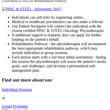
Click below to view our Rehabilitation Pathway
Individuals can self-refer by registering online.
Medical or healthcare practitioners can also make a referral.
Our Patient Navigator will connect the individual with the
closest certified PINC & STEEL Oncology Physiotherapist.
If additional support is required, they can apply for further
funding on the patient’s behalf.
Rehabilitation Pathway - the physiotherapist will recommend
the most appropriate rehabilitation pathway, which may
include individual or group sessions.
Each person starts with a one hour initial assessment - during
this session the physiotherapist will assess the patient’s needs,
goals, and challenges, and develop a personalised self-
management plan.
Find out more about our
Individual Sessions
or
Group Programs