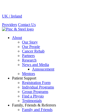
UK / Ireland
Providers
Contact Us
About
Our Story
Our People
Cancer Rehab
Partners
Research
News and Media
Annoucement
Mentors
Patient Support
Registration Form
Individual Programs
Group Programs
Find a Physio
Testimonials
Family, Friends & Referrers
Family and Friends