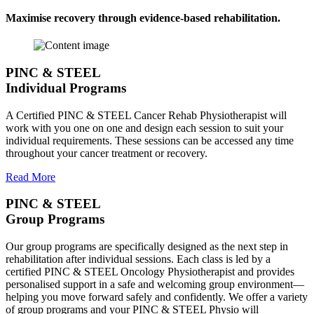
Maximise recovery through evidence-based rehabilitation.
PINC & STEEL
Individual Programs
A Certified PINC & STEEL Cancer Rehab Physiotherapist will
work with you one on one and design each session to suit your
individual requirements. These sessions can be accessed any time
throughout your cancer treatment or recovery.
Read More
PINC & STEEL
Group Programs
Our group programs are specifically designed as the next step in
rehabilitation after individual sessions. Each class is led by a
certified PINC & STEEL Oncology Physiotherapist and provides
personalised support in a safe and welcoming group environment—
helping you move forward safely and confidently. We offer a variety
of group programs and your PINC & STEEL Physio will