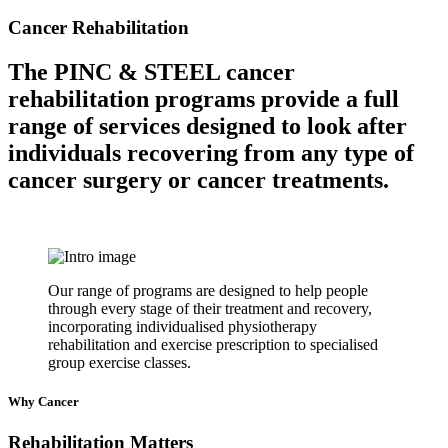
Cancer Rehabilitation
The PINC & STEEL cancer
rehabilitation programs provide a full
range of services designed to look after
individuals recovering from any type of
cancer surgery or cancer treatments.
Our range of programs are designed to help people
through every stage of their treatment and recovery,
incorporating individualised physiotherapy
rehabilitation and exercise prescription to specialised
group exercise classes.
Why Cancer
Rehabilitation Matters