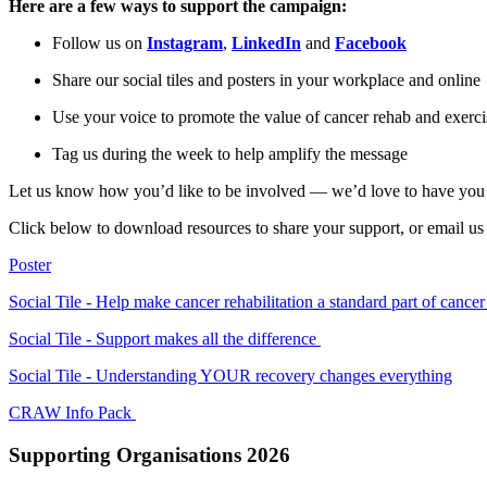
Here are a few ways to support the campaign:
Follow us on
Instagram
,
LinkedIn
and
Facebook
Share our social tiles and posters in your workplace and online
Use your voice to promote the value of cancer rehab and exerci
Tag us during the week to help amplify the message
Let us know how you’d like to be involved — we’d love to have you
Click below to download resources to share your support, or email us
Poster
Social Tile - Help make cancer rehabilitation a standard part of cance
Social Tile - Support makes all the difference
Social Tile - Understanding YOUR recovery changes everything
CRAW Info Pack
Supporting Organisations 2026