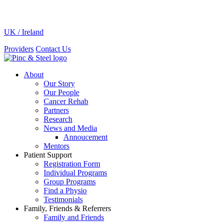
UK / Ireland
Providers
Contact Us
About
Our Story
Our People
Cancer Rehab
Partners
Research
News and Media
Annoucement
Mentors
Patient Support
Registration Form
Individual Programs
Group Programs
Find a Physio
Testimonials
Family, Friends & Referrers
Family and Friends