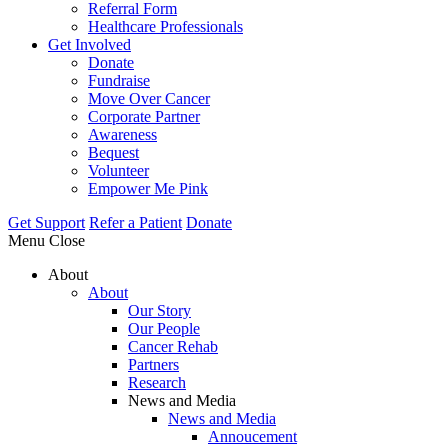
Referral Form
Healthcare Professionals
Get Involved
Donate
Fundraise
Move Over Cancer
Corporate Partner
Awareness
Bequest
Volunteer
Empower Me Pink
Get Support
Refer a Patient
Donate
Menu
Close
About
About
Our Story
Our People
Cancer Rehab
Partners
Research
News and Media
News and Media
Annoucement