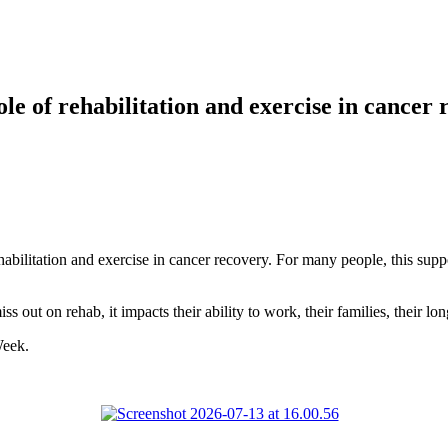
le of rehabilitation and exercise in cancer
bilitation and exercise in cancer recovery. For many people, this suppor
s out on rehab, it impacts their ability to work, their families, their lo
Week.