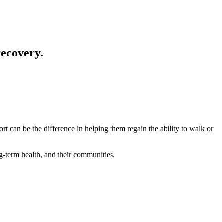
 recovery.
t can be the difference in helping them regain the ability to walk or
ng-term health, and their communities.