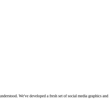
 understood. We've developed a fresh set of social media graphics and