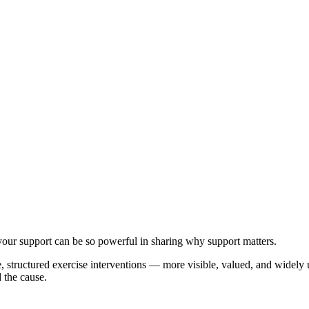
your support can be so powerful in sharing why support matters.
e, structured exercise interventions — more visible, valued, and widely
 the cause.