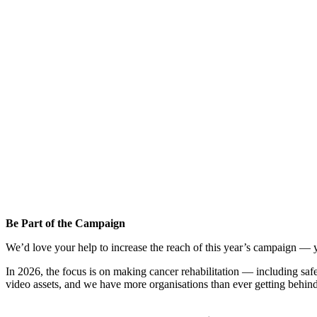
Be Part of the Campaign
We’d love your help to increase the reach of this year’s campaign — 
In 2026, the focus is on making cancer rehabilitation — including saf
video assets, and we have more organisations than ever getting behind