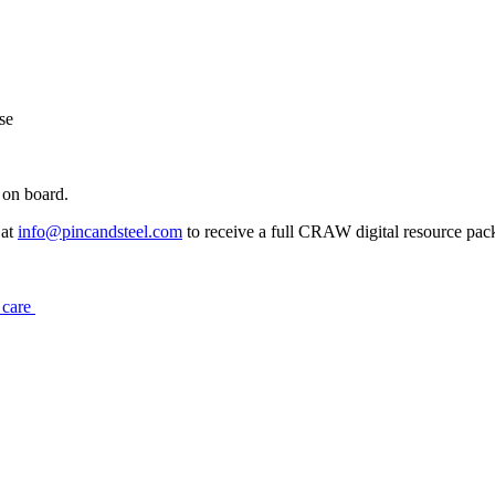
se
 on board.
 at
info@pincandsteel.com
to receive a full CRAW digital resource pac
r care