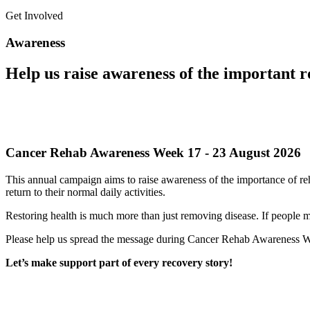
Get Involved
Awareness
Help us raise awareness of the important ro
Cancer Rehab Awareness Week 17 - 23 August 2026
This annual campaign aims to raise awareness of the importance of reha
return to their normal daily activities.
Restoring health is much more than just removing disease. If people mis
Please help us spread the message during Cancer Rehab Awareness 
Let’s make support part of every recovery story!