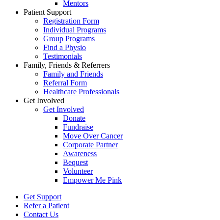
Mentors
Patient Support
Registration Form
Individual Programs
Group Programs
Find a Physio
Testimonials
Family, Friends & Referrers
Family and Friends
Referral Form
Healthcare Professionals
Get Involved
Get Involved
Donate
Fundraise
Move Over Cancer
Corporate Partner
Awareness
Bequest
Volunteer
Empower Me Pink
Get Support
Refer a Patient
Contact Us