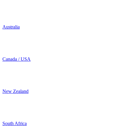
Australia
Canada / USA
New Zealand
South Africa