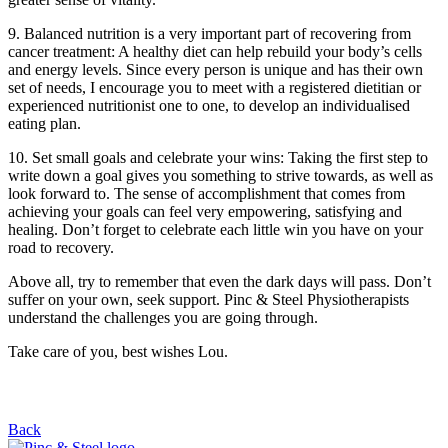
9. Balanced nutrition is a very important part of recovering from
cancer treatment: A healthy diet can help rebuild your body’s cells
and energy levels. Since every person is unique and has their own
set of needs, I encourage you to meet with a registered dietitian or
experienced nutritionist one to one, to develop an individualised
eating plan.
10. Set small goals and celebrate your wins: Taking the first step to
write down a goal gives you something to strive towards, as well as
look forward to. The sense of accomplishment that comes from
achieving your goals can feel very empowering, satisfying and
healing. Don’t forget to celebrate each little win you have on your
road to recovery.
Above all, try to remember that even the dark days will pass. Don’t
suffer on your own, seek support. Pinc & Steel Physiotherapists
understand the challenges you are going through.
Take care of you, best wishes Lou.
Back