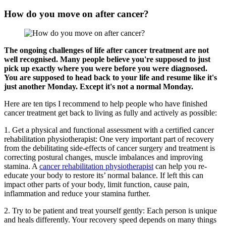
How do you move on after cancer?
The ongoing challenges of life after cancer treatment are not
well recognised. Many people believe you're supposed to just
pick up exactly where you were before you were diagnosed.
You are supposed to head back to your life and resume like it's
just another Monday. Except it's not a normal Monday.
Here are ten tips I recommend to help people who have finished
cancer treatment get back to living as fully and actively as possible:
1. Get a physical and functional assessment with a certified cancer
rehabilitation physiotherapist: One very important part of recovery
from the debilitating side-effects of cancer surgery and treatment is
correcting postural changes, muscle imbalances and improving
stamina. A
cancer rehabilitation physiotherapist
can help you re-
educate your body to restore its’ normal balance. If left this can
impact other parts of your body, limit function, cause pain,
inflammation and reduce your stamina further.
2. Try to be patient and treat yourself gently: Each person is unique
and heals differently. Your recovery speed depends on many things