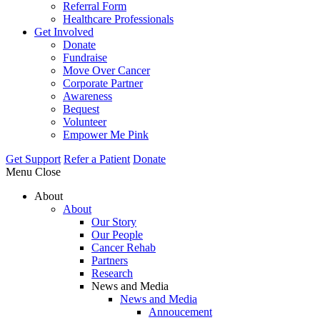
Referral Form
Healthcare Professionals
Get Involved
Donate
Fundraise
Move Over Cancer
Corporate Partner
Awareness
Bequest
Volunteer
Empower Me Pink
Get Support
Refer a Patient
Donate
Menu
Close
About
About
Our Story
Our People
Cancer Rehab
Partners
Research
News and Media
News and Media
Annoucement