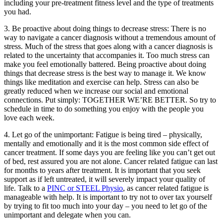
including your pre-treatment fitness level and the type of treatments
you had.
3. Be proactive about doing things to decrease stress: There is no
way to navigate a cancer diagnosis without a tremendous amount of
stress. Much of the stress that goes along with a cancer diagnosis is
related to the uncertainty that accompanies it. Too much stress can
make you feel emotionally battered. Being proactive about doing
things that decrease stress is the best way to manage it. We know
things like meditation and exercise can help. Stress can also be
greatly reduced when we increase our social and emotional
connections. Put simply: TOGETHER WE’RE BETTER. So try to
schedule in time to do something you enjoy with the people you
love each week.
4. Let go of the unimportant: Fatigue is being tired – physically,
mentally and emotionally and it is the most common side effect of
cancer treatment. If some days you are feeling like you can’t get out
of bed, rest assured you are not alone. Cancer related fatigue can last
for months to years after treatment. It is important that you seek
support as if left untreated, it will severely impact your quality of
life. Talk to a
PINC or STEEL Physio
, as cancer related fatigue is
manageable with help. It is important to try not to over tax yourself
by trying to fit too much into your day – you need to let go of the
unimportant and delegate when you can.