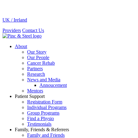
UK / Ireland
Providers
Contact Us
About
Our Story
Our People
Cancer Rehab
Partners
Research
News and Media
Annoucement
Mentors
Patient Support
Registration Form
Individual Programs
Group Programs
Find a Physio
Testimonials
Family, Friends & Referrers
Family and Friends