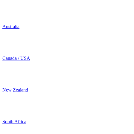
Australia
Canada / USA
New Zealand
South Africa