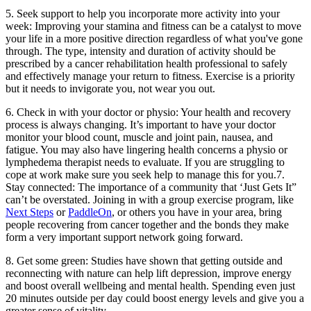
5. Seek support to help you incorporate more activity into your
week: Improving your stamina and fitness can be a catalyst to move
your life in a more positive direction regardless of what you've gone
through. The type, intensity and duration of activity should be
prescribed by a cancer rehabilitation health professional to safely
and effectively manage your return to fitness. Exercise is a priority
but it needs to invigorate you, not wear you out.
6. Check in with your doctor or physio: Your health and recovery
process is always changing. It’s important to have your doctor
monitor your blood count, muscle and joint pain, nausea, and
fatigue. You may also have lingering health concerns a physio or
lymphedema therapist needs to evaluate. If you are struggling to
cope at work make sure you seek help to manage this for you.7.
Stay connected: The importance of a community that ‘Just Gets It”
can’t be overstated. Joining in with a group exercise program, like
Next Steps
or
PaddleOn
, or others you have in your area, bring
people recovering from cancer together and the bonds they make
form a very important support network going forward.
8. Get some green: Studies have shown that getting outside and
reconnecting with nature can help lift depression, improve energy
and boost overall wellbeing and mental health. Spending even just
20 minutes outside per day could boost energy levels and give you a
greater sense of vitality.