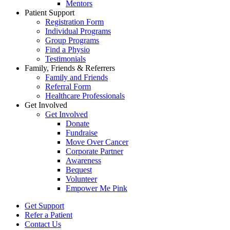
Mentors
Patient Support
Registration Form
Individual Programs
Group Programs
Find a Physio
Testimonials
Family, Friends & Referrers
Family and Friends
Referral Form
Healthcare Professionals
Get Involved
Get Involved
Donate
Fundraise
Move Over Cancer
Corporate Partner
Awareness
Bequest
Volunteer
Empower Me Pink
Get Support
Refer a Patient
Contact Us